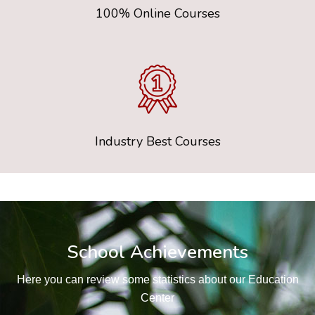
100% Online Courses
Industry Best Courses
School Achievements
Here you can review some statistics about our Education
Center