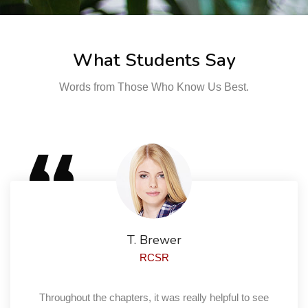
What Students Say
Words from Those Who Know Us Best.
T. Brewer
RCSR
Throughout the chapters, it was really helpful to see