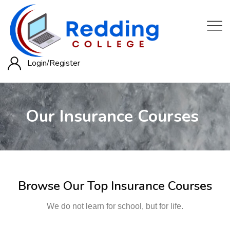
Login/
Register
Our Insurance Courses
Browse Our Top Insurance Courses
We do not learn for school, but for life.