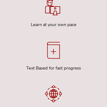
Learn at your own pace
Text Based for fast progress