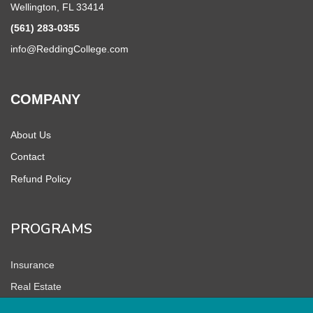
Wellington, FL 33414
(561) 283-0355
info@ReddingCollege.com
COMPANY
About Us
Contact
Refund Policy
PROGRAMS
Insurance
Real Estate