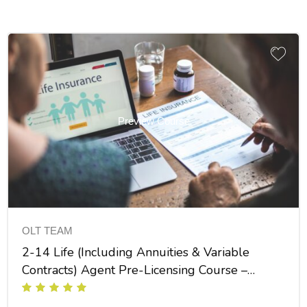
Preview Course
OLT TEAM
2-14 Life (Including Annuities & Variable
Contracts) Agent Pre-Licensing Course –
INS025FL30