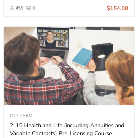
$154.00
455
0
Preview Course
OLT TEAM
2-15 Health and Life (including Annuities and
Variable Contracts) Pre-Licensing Course –