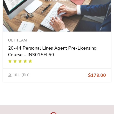
OLT TEAM
20-44 Personal Lines Agent Pre-Licensing
Course – INS015FL60
$179.00
101
0