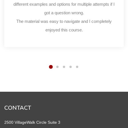
different examples and options for multiple attempts if I
got a question wrong.
The material was easy to navigate and I completely
enjoyed this course.
CONTACT
2500 VillageWalk Circle Suite 3