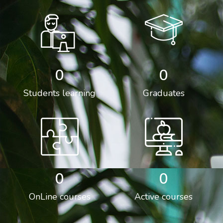
0
0
Students learning
Graduates
0
0
OnLine courses
Active courses