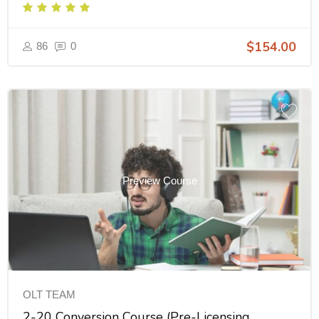
INS003FL60
$154.00
86
0
Preview Course
OLT TEAM
2-20 Conversion Course (Pre-Licensing