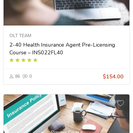
OLT TEAM
2-40 Health Insurance Agent Pre-Licensing
Course – INS022FL40
$154.00
86
0
Preview Course