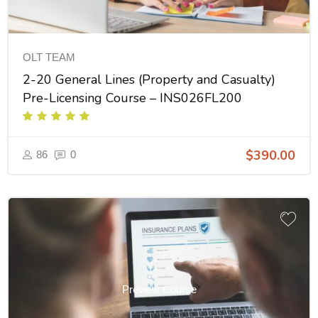
OLT TEAM
2-20 General Lines (Property and Casualty)
Pre-Licensing Course – INS026FL200
$390.00
86
0
Preview Course