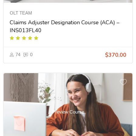
OLT TEAM
Claims Adjuster Designation Course (ACA) –
INS013FL40
$370.00
74
0
Preview Course