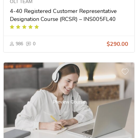
OLT TEAM
4-40 Registered Customer Representative
Designation Course (RCSR) – INS005FL40
$290.00
986
0
Preview Course