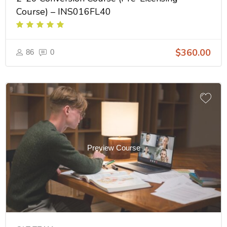
Course) – INS016FL40
$360.00
86
0
Preview Course