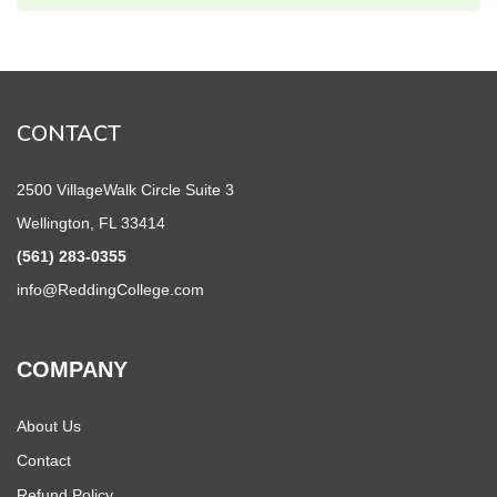
CONTACT
2500 VillageWalk Circle Suite 3
Wellington, FL 33414
(561) 283-0355
info@ReddingCollege.com
COMPANY
About Us
Contact
Refund Policy