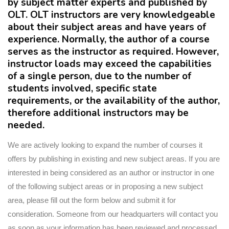
by subject matter experts and published by
OLT. OLT instructors are very knowledgeable
about their subject areas and have years of
experience. Normally, the author of a course
serves as the instructor as required. However,
instructor loads may exceed the capabilities
of a single person, due to the number of
students involved, specific state
requirements, or the availability of the author,
therefore additional instructors may be
needed.
We are actively looking to expand the number of courses it
offers by publishing in existing and new subject areas. If you are
interested in being considered as an author or instructor in one
of the following subject areas or in proposing a new subject
area, please fill out the form below and submit it for
consideration. Someone from our headquarters will contact you
as soon as your information has been reviewed and processed.