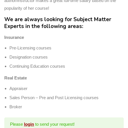
author/instructor makes a great full-time salary based on the
popularity of her course!
We are always looking for Subject Matter
Experts in the following areas:
Insurance
Pre-Licensing courses
Designation courses
Continuing Education courses
Real Estate
Appraiser
Sales Person – Pre and Post Licensing courses
Broker
Please
login
to send your request!