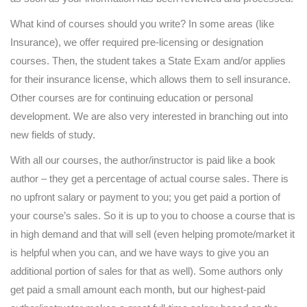
What kind of courses should you write? In some areas (like
Insurance), we offer required pre-licensing or designation
courses. Then, the student takes a State Exam and/or applies
for their insurance license, which allows them to sell insurance.
Other courses are for continuing education or personal
development. We are also very interested in branching out into
new fields of study.
With all our courses, the author/instructor is paid like a book
author – they get a percentage of actual course sales. There is
no upfront salary or payment to you; you get paid a portion of
your course’s sales. So it is up to you to choose a course that is
in high demand and that will sell (even helping promote/market it
is helpful when you can, and we have ways to give you an
additional portion of sales for that as well). Some authors only
get paid a small amount each month, but our highest-paid