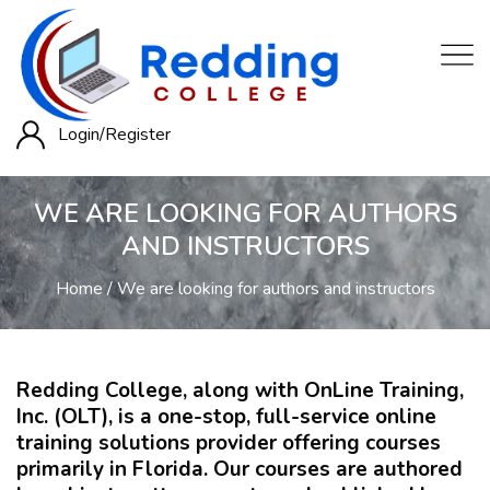
Login/
Register
WE ARE LOOKING FOR AUTHORS
AND INSTRUCTORS
Home
We are looking for authors and instructors
Redding College, along with OnLine Training,
Inc. (OLT), is a one-stop, full-service online
training solutions provider offering courses
primarily in Florida. Our courses are authored