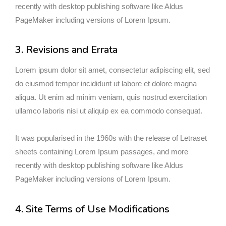
recently with desktop publishing software like Aldus
PageMaker including versions of Lorem Ipsum.
3. Revisions and Errata
Lorem ipsum dolor sit amet, consectetur adipiscing elit, sed
do eiusmod tempor incididunt ut labore et dolore magna
aliqua. Ut enim ad minim veniam, quis nostrud exercitation
ullamco laboris nisi ut aliquip ex ea commodo consequat.
It was popularised in the 1960s with the release of Letraset
sheets containing Lorem Ipsum passages, and more
recently with desktop publishing software like Aldus
PageMaker including versions of Lorem Ipsum.
4. Site Terms of Use Modifications