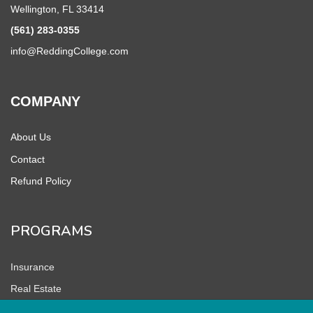
Wellington, FL 33414
(561) 283-0355
info@ReddingCollege.com
COMPANY
About Us
Contact
Refund Policy
PROGRAMS
Insurance
Real Estate