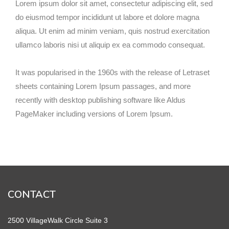
Lorem ipsum dolor sit amet, consectetur adipiscing elit, sed
do eiusmod tempor incididunt ut labore et dolore magna
aliqua. Ut enim ad minim veniam, quis nostrud exercitation
ullamco laboris nisi ut aliquip ex ea commodo consequat.
It was popularised in the 1960s with the release of Letraset
sheets containing Lorem Ipsum passages, and more
recently with desktop publishing software like Aldus
PageMaker including versions of Lorem Ipsum.
CONTACT
2500 VillageWalk Circle Suite 3