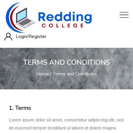
Login/
Register
TERMS AND CONDITIONS
Home
Terms and Conditions
1. Terms
Lorem ipsum dolor sit amet, consectetur adipiscing elit, sed
do eiusmod tempor incididunt ut labore et dolore magna