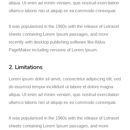
aliqua. Ut enim ad minim veniam, quis nostrud exercitation
ullamco laboris nisi ut aliquip ex ea commodo consequat.
It was popularised in the 1960s with the release of Letraset
sheets containing Lorem Ipsum passages, and more
recently with desktop publishing software like Aldus
PageMaker including versions of Lorem Ipsum.
2. Limitations
Lorem ipsum dolor sit amet, consectetur adipiscing elit, sed
do eiusmod tempor incididunt ut labore et dolore magna
aliqua. Ut enim ad minim veniam, quis nostrud exercitation
ullamco laboris nisi ut aliquip ex ea commodo consequat.
It was popularised in the 1960s with the release of Letraset
sheets containing Lorem Ipsum passages, and more